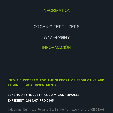
INFORMATION
ORGANIC FERTILIZERS
Why Fervalle?
INFORMACIÓN
INFO AID PROGRAM FOR THE SUPPORT OF PRODUCTIVE AND
TECHNOLOGICAL INVESTMENTS
BENEFICIARY: INDUSTRIAS QUÍMICAS FERVALLE
EXPEDIENT: 2019.07.IPRO.0105
Industrias Químicas Fervalle S.L. in the framework of the ICEX Next