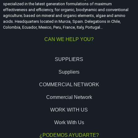
specialized in the latest generation formulations of maximum
effectiveness and efficiency, for organic, biodynamic and conventional
agriculture; based on mineral and organic elements, algae and amino
acids. Headquarters located in Murcia, Spain. Delegations in Chile,
Colombia, Ecuador, Mexico, Peru, France, Italy, Portugal…
CAN WE HELP YOU?
SUPPLIERS
Suppliers
COMMERCIAL NETWORK
Commercial Network
WORK WITH US
Work With Us
¿PODEMOS AYUDARTE?