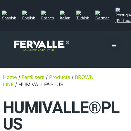
Home
/
Fertilisers
/
Products
/
BROWN
LINE
/ HUMIVALLE®PLUS
HUMIVALLE®PL
US