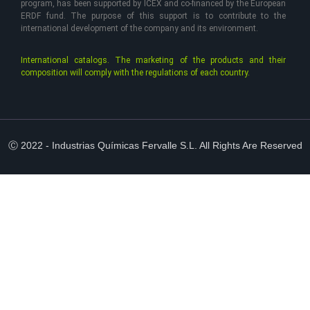
program, has been supported by ICEX and co-financed by the European
ERDF fund. The purpose of this support is to contribute to the
international development of the company and its environment.
International catalogs. The marketing of the products and their
composition will comply with the regulations of each country.
Ⓒ 2022 - Industrias Químicas Fervalle S.L. All Rights Are Reserved