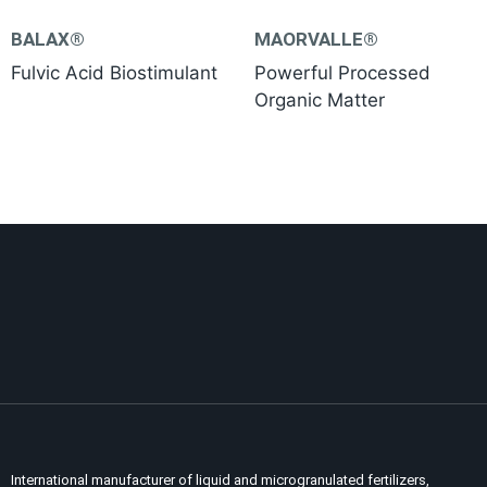
BALAX®
MAORVALLE®
Fulvic Acid Biostimulant
Powerful Processed
Organic Matter
International manufacturer of liquid and microgranulated fertilizers,