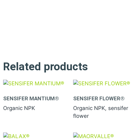
Related products
SENSIFER MANTIUM®
SENSIFER FLOWER®
Organic NPK
Organic NPK, sensifer
flower