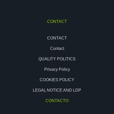
CONTACT
CONTACT
Contact
QUALITY POLITICS
Privacy Policy
COOKIES POLICY
LEGAL NOTICE AND LDP
CONTACTO